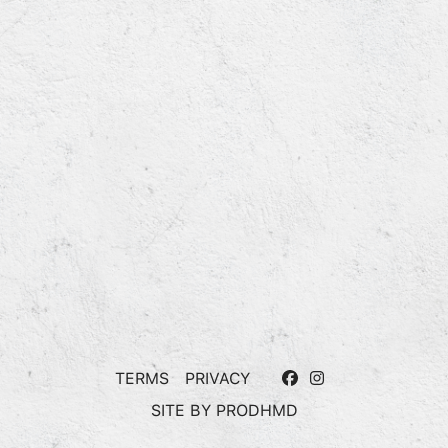
TERMS
PRIVACY
SITE BY
PRODHMD