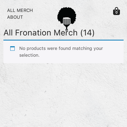
Skip to content
ALL MERCH
0
ABOUT
All Fronation Merch
(14)
No products were found matching your
selection.