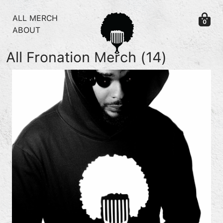
Skip to content
ALL MERCH
0
ABOUT
All Fronation Merch
(14)