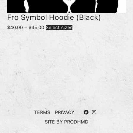
Fro Symbol Hoodie (Black)
Price
$
40.00
–
$
45.00
Select sizes
range:
$40.00
through
$45.00
TERMS
PRIVACY
SITE BY
PRODHMD