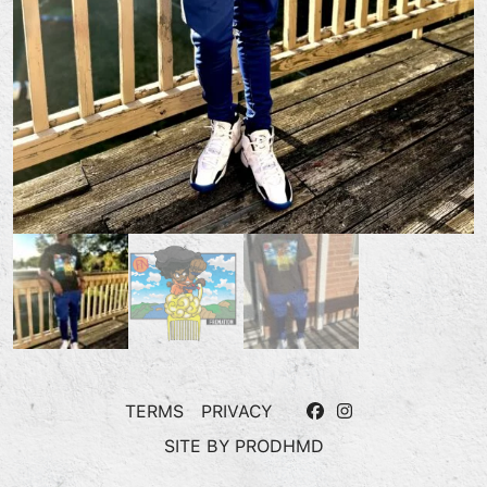
TERMS
PRIVACY
SITE BY
PRODHMD
“FROKU” T